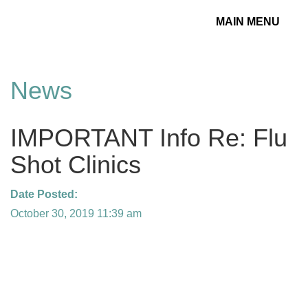
MAIN MENU
Toggle
navigation
News
IMPORTANT Info Re: Flu
Shot Clinics
Date Posted:
October 30, 2019 11:39 am