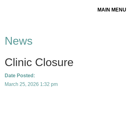
MAIN MENU
Toggle
navigation
News
Clinic Closure
Date Posted:
March 25, 2026 1:32 pm