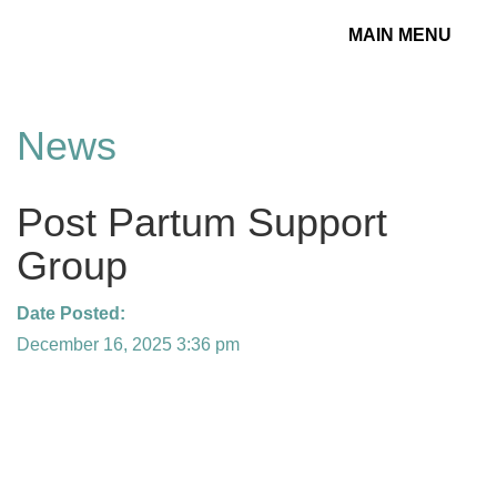
MAIN MENU
Toggle
navigation
News
Post Partum Support
Group
Date Posted:
December 16, 2025 3:36 pm