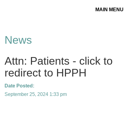
MAIN MENU
Toggle
navigation
News
Attn: Patients - click to
redirect to HPPH
Date Posted:
September 25, 2024 1:33 pm