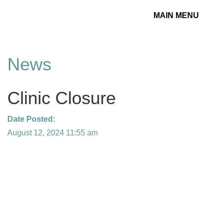
MAIN MENU
Toggle
navigation
News
Clinic Closure
Date Posted:
August 12, 2024 11:55 am