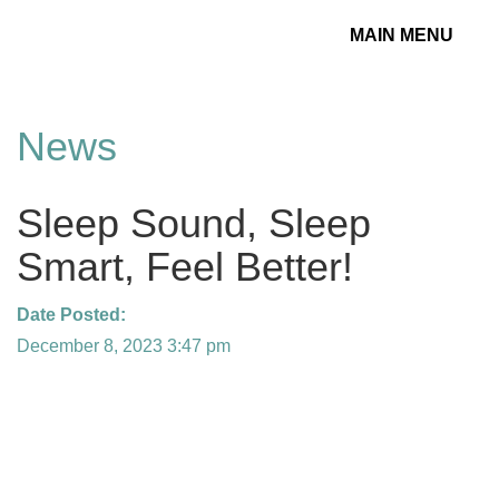
MAIN MENU
Toggle
navigation
News
Sleep Sound, Sleep
Smart, Feel Better!
Date Posted:
December 8, 2023 3:47 pm