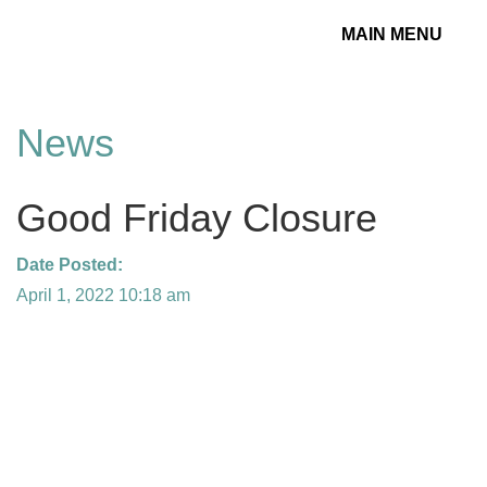
MAIN MENU
Toggle
navigation
News
Good Friday Closure
Date Posted:
April 1, 2022 10:18 am