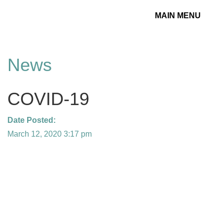
MAIN MENU
Toggle
navigation
News
COVID-19
Date Posted:
March 12, 2020 3:17 pm